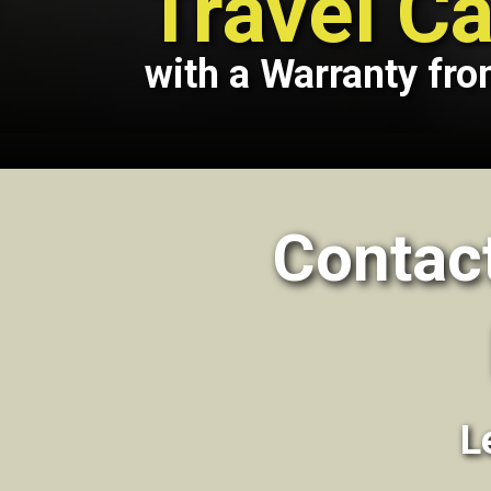
Travel Ca
with a Warranty fro
Contac
L