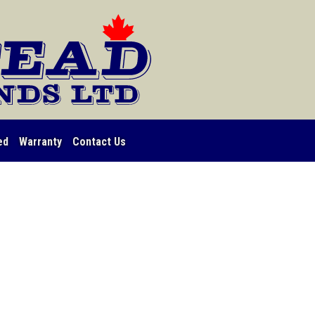
ed
Warranty
Contact Us