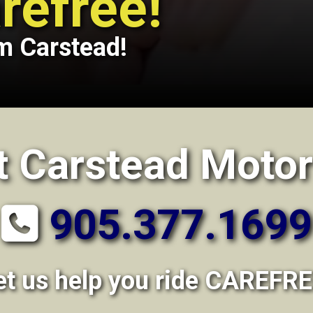
refree!
m Carstead!
t Carstead Motor
905.377.1699
et us help you ride CAREFRE