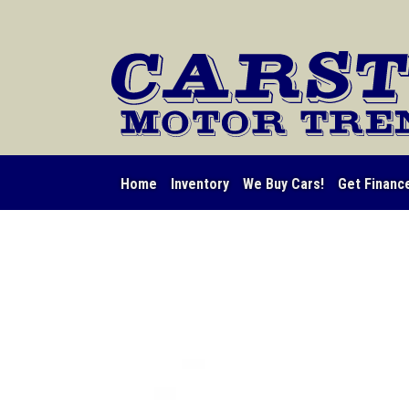
Home
Inventory
We Buy Cars!
Get Financ