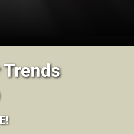
 Trends
E!