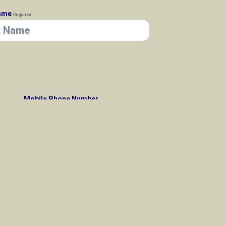
Name
Required
Mobile Phone Number