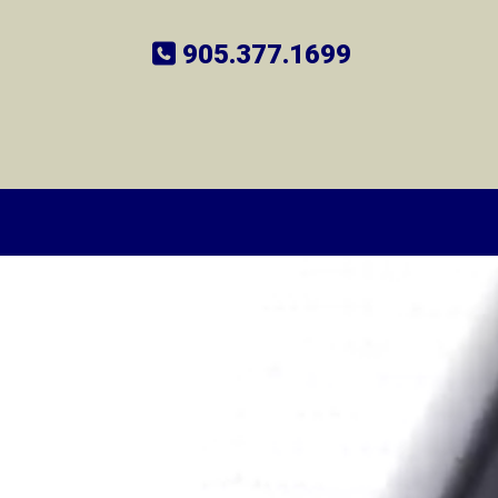
905.377.1699