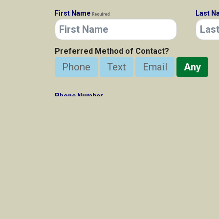
First Name
Last 
Required
Preferred Method of Contact?
Phone
Text
Email
Any
Phone Number
E-Mail Address
Required